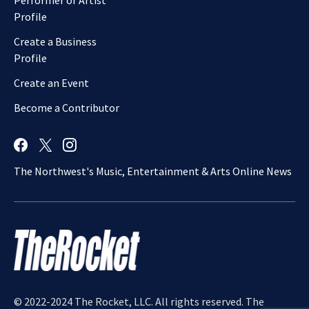
Performer or Artist
Profile
Create a Business
Profile
Create an Event
Become a Contributor
The Northwest's Music, Entertainment & Arts Online News
© 2022-2024 The Rocket, LLC. All rights reserved. The