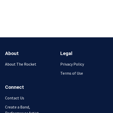
About
Legal
About The Rocket
Privacy Policy
Terms of Use
Connect
Contact Us
Create a Band,