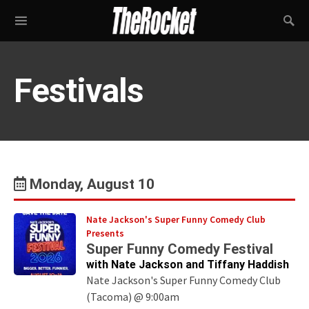
Festivals
Monday, August 10
Nate Jackson's Super Funny Comedy Club
Presents
Super Funny Comedy Festival
with Nate Jackson and Tiffany Haddish
Nate Jackson's Super Funny Comedy Club
(Tacoma) @ 9:00am