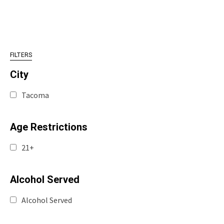
FILTERS
City
Tacoma
Age Restrictions
21+
Alcohol Served
Alcohol Served