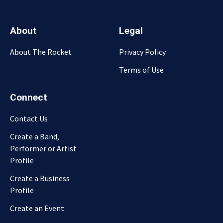
About
Legal
About The Rocket
Privacy Policy
Terms of Use
Connect
Contact Us
Create a Band,
Performer or Artist
Profile
Create a Business
Profile
Create an Event