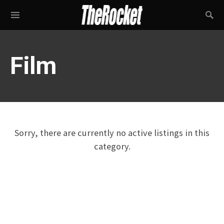
Film
Sorry, there are currently no active listings in this
category.