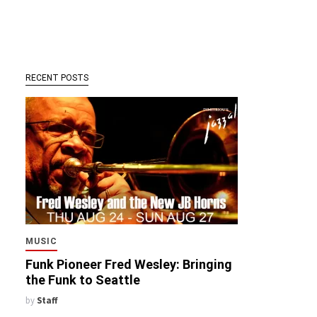
RECENT POSTS
MUSIC
Funk Pioneer Fred Wesley: Bringing
the Funk to Seattle
by
Staff