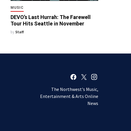
MUSIC
DEVO’s Last Hurrah: The Farewell
Tour Hits Seattle in November
by
Staff
The Northwest's Music,
Entertainment & Arts Online
News