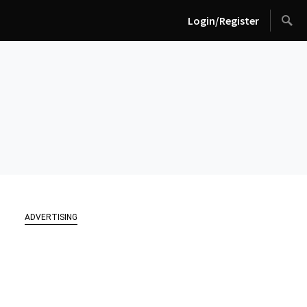
Login/Register
ADVERTISING