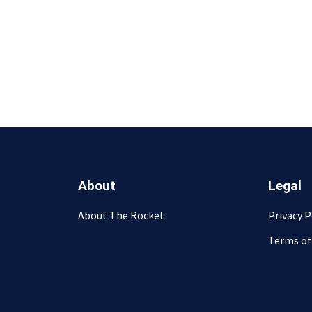
About
Legal
About The Rocket
Privacy P
Terms of