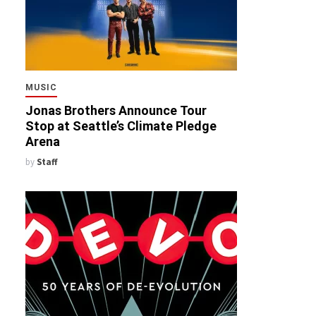
MUSIC
Jonas Brothers Announce Tour
Stop at Seattle’s Climate Pledge
Arena
by
Staff