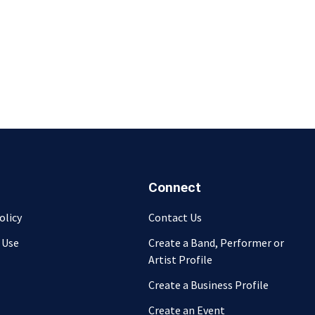
Connect
olicy
Contact Us
 Use
Create a Band, Performer or
Artist Profile
Create a Business Profile
Create an Event