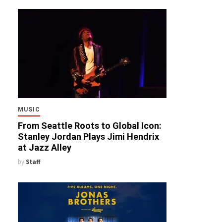
MUSIC
From Seattle Roots to Global Icon:
Stanley Jordan Plays Jimi Hendrix
at Jazz Alley
by
Staff