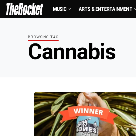
MUSIC
ARTS & ENTERTAINMENT
BROWSING TAG
Cannabis