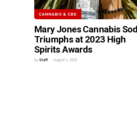
CANNABIS & CBD
Mary Jones Cannabis So
Triumphs at 2023 High
Spirits Awards
by
Staff
August 1, 2023