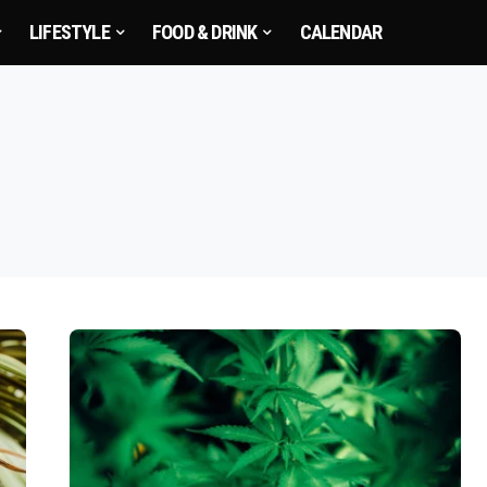
LIFESTYLE
FOOD & DRINK
CALENDAR