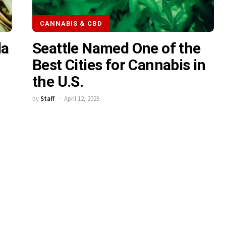
CANNABIS & CBD
da
Seattle Named One of the
Best Cities for Cannabis in
the U.S.
by
Staff
April 12, 2023