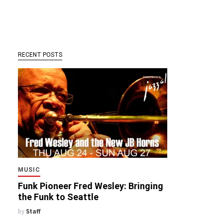
RECENT POSTS
MUSIC
Funk Pioneer Fred Wesley: Bringing
the Funk to Seattle
by
Staff