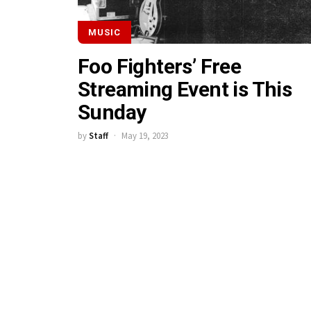
MUSIC
Foo Fighters’ Free
Streaming Event is This
Sunday
by
Staff
May 19, 2023