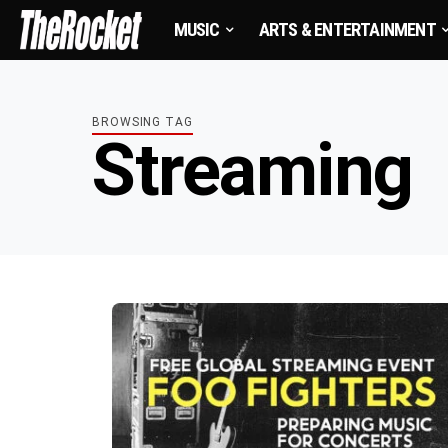
MUSIC
ARTS & ENTERTAINMENT
BROWSING TAG
Streaming