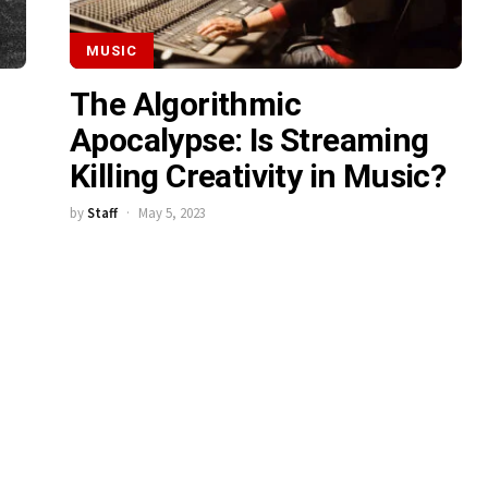
MUSIC
The Algorithmic
Apocalypse: Is Streaming
Killing Creativity in Music?
by
Staff
May 5, 2023