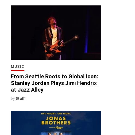
MUSIC
From Seattle Roots to Global Icon:
Stanley Jordan Plays Jimi Hendrix
at Jazz Alley
by
Staff