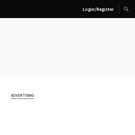
Login/Register
ADVERTISING