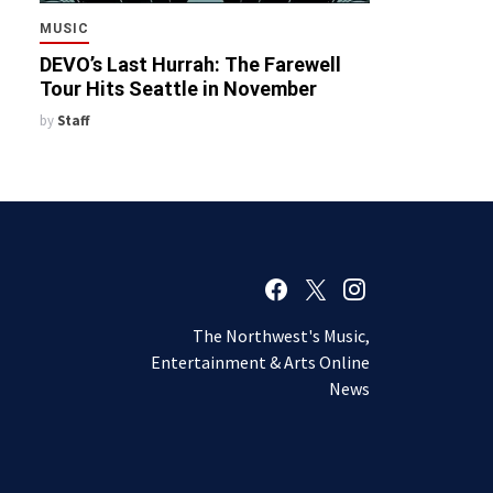
MUSIC
DEVO’s Last Hurrah: The Farewell
Tour Hits Seattle in November
by
Staff
The Northwest's Music,
Entertainment & Arts Online
News