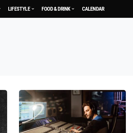
LIFESTYLE
FOOD & DRINK
CALENDAR