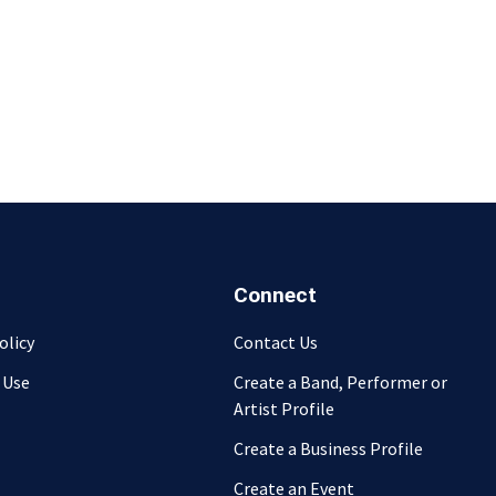
Connect
olicy
Contact Us
 Use
Create a Band, Performer or
Artist Profile
Create a Business Profile
Create an Event