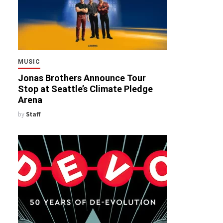
MUSIC
Jonas Brothers Announce Tour
Stop at Seattle’s Climate Pledge
Arena
by
Staff