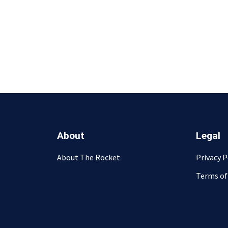
About
Legal
About The Rocket
Privacy P
Terms of