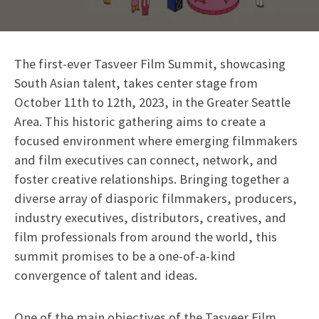
The first-ever Tasveer Film Summit, showcasing
South Asian talent, takes center stage from
October 11th to 12th, 2023, in the Greater Seattle
Area. This historic gathering aims to create a
focused environment where emerging filmmakers
and film executives can connect, network, and
foster creative relationships. Bringing together a
diverse array of diasporic filmmakers, producers,
industry executives, distributors, creatives, and
film professionals from around the world, this
summit promises to be a one-of-a-kind
convergence of talent and ideas.
One of the main objectives of the Tasveer Film