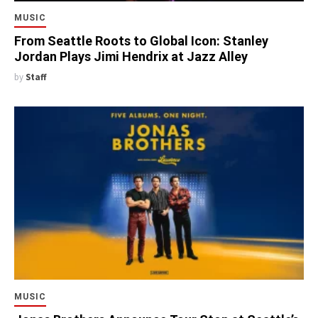
MUSIC
From Seattle Roots to Global Icon: Stanley
Jordan Plays Jimi Hendrix at Jazz Alley
by
Staff
MUSIC