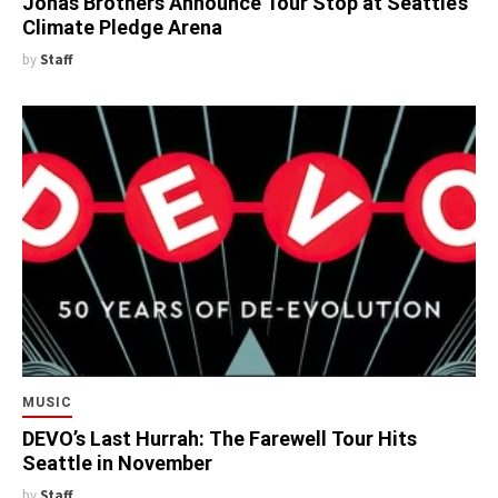
Jonas Brothers Announce Tour Stop at Seattle’s
Climate Pledge Arena
by
Staff
MUSIC
DEVO’s Last Hurrah: The Farewell Tour Hits
Seattle in November
by
Staff