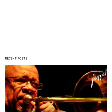
RECENT POSTS