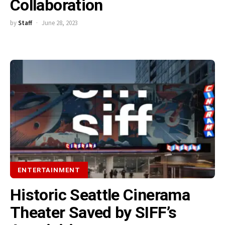
Collaboration
by
Staff
June 28, 2023
ENTERTAINMENT
Historic Seattle Cinerama
Theater Saved by SIFF’s