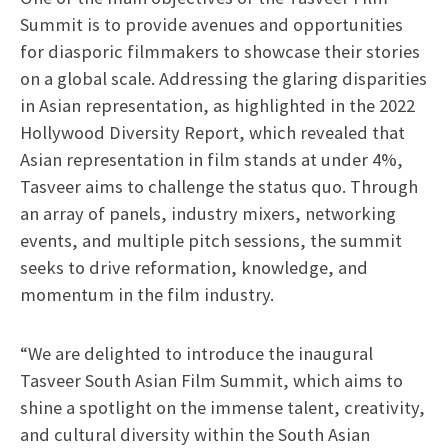
Summit is to provide avenues and opportunities
for diasporic filmmakers to showcase their stories
on a global scale. Addressing the glaring disparities
in Asian representation, as highlighted in the 2022
Hollywood Diversity Report, which revealed that
Asian representation in film stands at under 4%,
Tasveer aims to challenge the status quo. Through
an array of panels, industry mixers, networking
events, and multiple pitch sessions, the summit
seeks to drive reformation, knowledge, and
momentum in the film industry.
“We are delighted to introduce the inaugural
Tasveer South Asian Film Summit, which aims to
shine a spotlight on the immense talent, creativity,
and cultural diversity within the South Asian