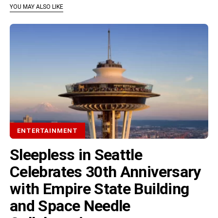
YOU MAY ALSO LIKE
ENTERTAINMENT
Sleepless in Seattle
Celebrates 30th Anniversary
with Empire State Building
and Space Needle