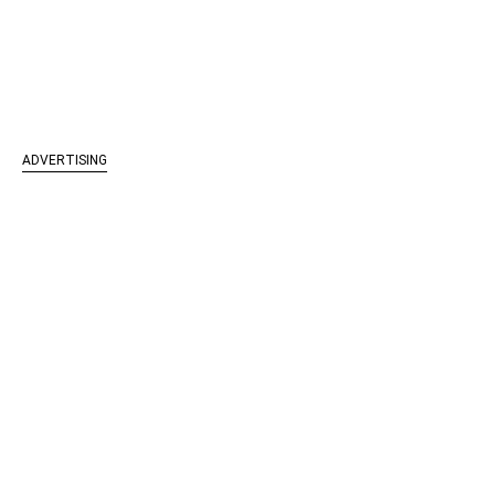
ADVERTISING