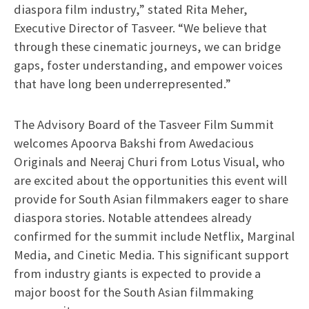
diaspora film industry,” stated Rita Meher,
Executive Director of Tasveer. “We believe that
through these cinematic journeys, we can bridge
gaps, foster understanding, and empower voices
that have long been underrepresented.”
The Advisory Board of the Tasveer Film Summit
welcomes Apoorva Bakshi from Awedacious
Originals and Neeraj Churi from Lotus Visual, who
are excited about the opportunities this event will
provide for South Asian filmmakers eager to share
diaspora stories. Notable attendees already
confirmed for the summit include Netflix, Marginal
Media, and Cinetic Media. This significant support
from industry giants is expected to provide a
major boost for the South Asian filmmaking