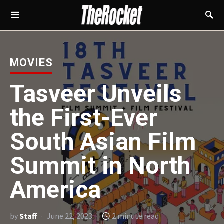
MOVIES
Tasveer Unveils
the First-Ever
South Asian Film
Summit in North
America
by
Staff
June 22, 2023
2 minute read