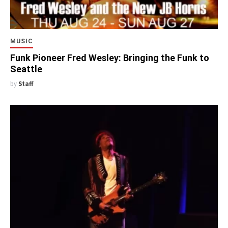
MUSIC
Funk Pioneer Fred Wesley: Bringing the Funk to
Seattle
by
Staff