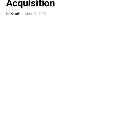
Acquisition
by
Staff
May 11, 2023