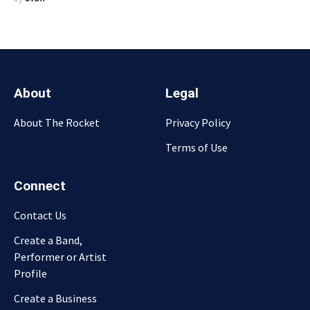
About
Legal
About The Rocket
Privacy Policy
Terms of Use
Connect
Contact Us
Create a Band,
Performer or Artist
Profile
Create a Business