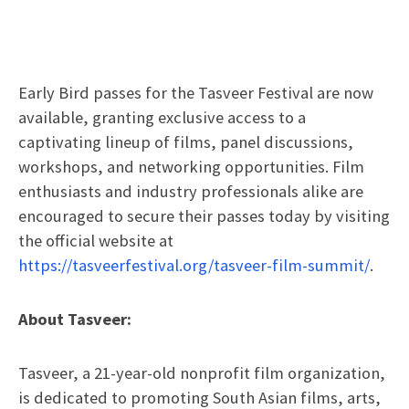
Early Bird passes for the Tasveer Festival are now
available, granting exclusive access to a
captivating lineup of films, panel discussions,
workshops, and networking opportunities. Film
enthusiasts and industry professionals alike are
encouraged to secure their passes today by visiting
the official website at
https://tasveerfestival.org/tasveer-film-summit/
.
About Tasveer:
Tasveer, a 21-year-old nonprofit film organization,
is dedicated to promoting South Asian films, arts,