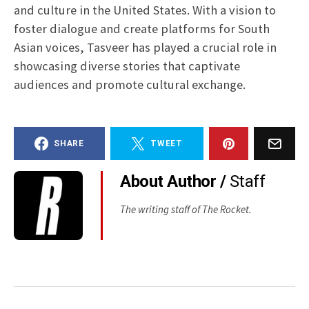
and culture in the United States. With a vision to
foster dialogue and create platforms for South
Asian voices, Tasveer has played a crucial role in
showcasing diverse stories that captivate
audiences and promote cultural exchange.
SHARE
TWEET
About Author /
Staff
The writing staff of The Rocket.