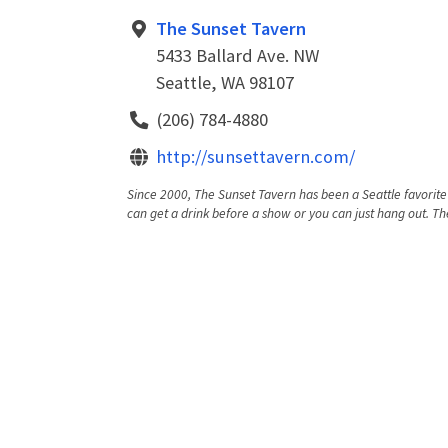
The Sunset Tavern
5433 Ballard Ave. NW
Seattle, WA 98107
(206) 784-4880
http://sunsettavern.com/
Since 2000, The Sunset Tavern has been a Seattle favorite 
can get a drink before a show or you can just hang out. Th