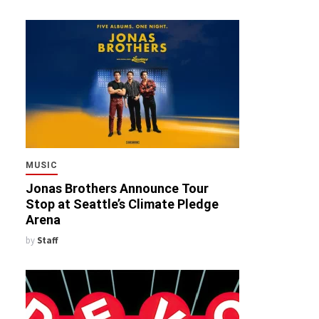
MUSIC
Jonas Brothers Announce Tour
Stop at Seattle’s Climate Pledge
Arena
by
Staff