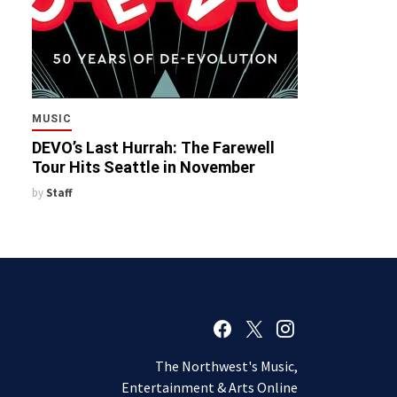
MUSIC
DEVO’s Last Hurrah: The Farewell
Tour Hits Seattle in November
by
Staff
The Northwest's Music,
Entertainment & Arts Online