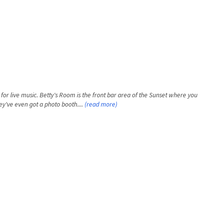
for live music. Betty's Room is the front bar area of the Sunset where you
ey've even got a photo booth....
(read more)