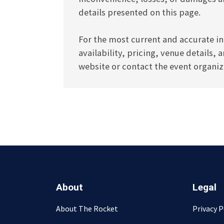
details presented on this page.
For the most current and accurate in
availability, pricing, venue details, 
website or contact the event organize
About
Legal
About The Rocket
Privacy P