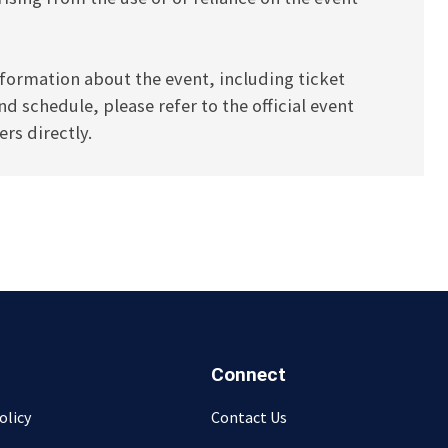
formation about the event, including ticket
and schedule, please refer to the official event
rs directly.
Connect
olicy
Contact Us