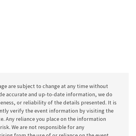
age are subject to change at any time without
vide accurate and up-to-date information, we do
ess, or reliability of the details presented. It is
y verify the event information by visiting the
ite. Any reliance you place on the information
 risk. We are not responsible for any
ising from the use of or reliance on the event