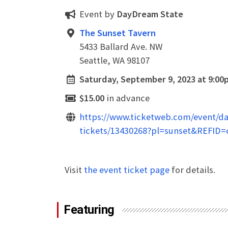
Event by
DayDream State
The Sunset Tavern
5433 Ballard Ave. NW
Seattle, WA 98107
Saturday, September 9, 2023 at 9:00
$15.00
in advance
https://www.ticketweb.com/event/da
tickets/13430268?pl=sunset&REFID=c
Visit
the event ticket page
for details.
Featuring