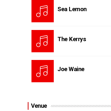
Sea Lemon
The Kerrys
Joe Waine
Venue