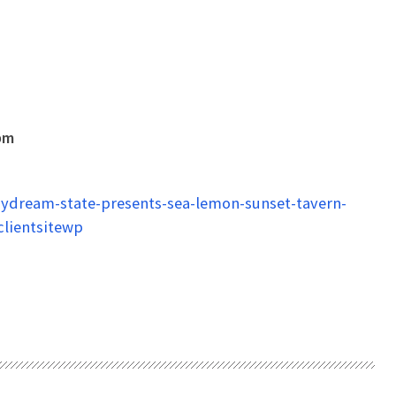
pm
ydream-state-presents-sea-lemon-sunset-tavern-
lientsitewp