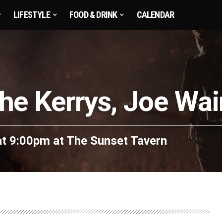
LIFESTYLE
FOOD & DRINK
CALENDAR
he Kerrys, Joe Wa
at 9:00pm
at
The Sunset Tavern