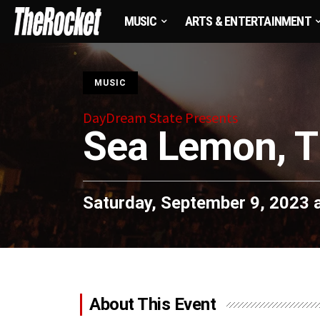
MUSIC
ARTS & ENTERTAINMENT
S
MUSIC
DayDream State Presents
Sea Lemon, T
Saturday, September 9, 2023 
About This Event