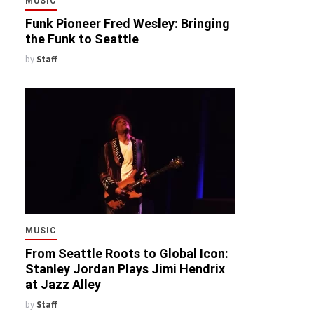
MUSIC
Funk Pioneer Fred Wesley: Bringing
the Funk to Seattle
by
Staff
MUSIC
From Seattle Roots to Global Icon:
Stanley Jordan Plays Jimi Hendrix
at Jazz Alley
by
Staff