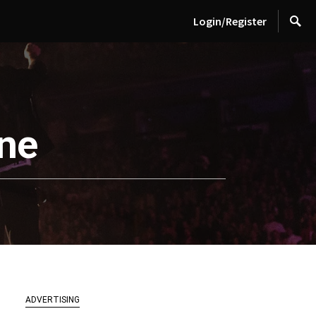
Login/Register
ine
ADVERTISING