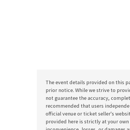
The event details provided on this p
prior notice. While we strive to pro
not guarantee the accuracy, completen
recommended that users independentl
official venue or ticket seller's webs
provided here is strictly at your own
inconvenience, losses, or damages ar