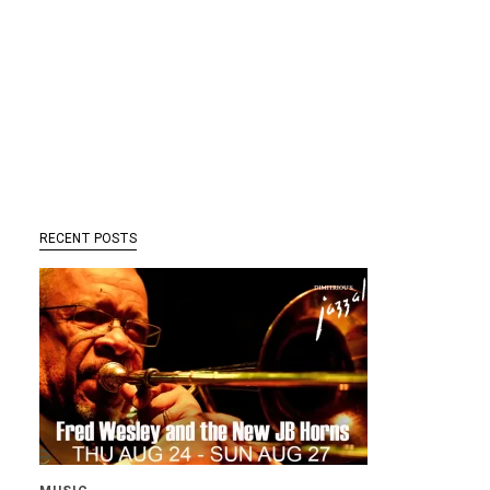
RECENT POSTS