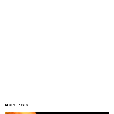
RECENT POSTS