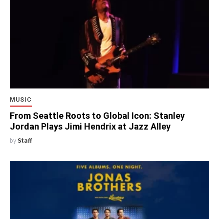
MUSIC
From Seattle Roots to Global Icon: Stanley
Jordan Plays Jimi Hendrix at Jazz Alley
by
Staff