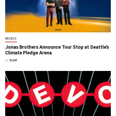
MUSIC
Jonas Brothers Announce Tour Stop at Seattle’s
Climate Pledge Arena
by
Staff