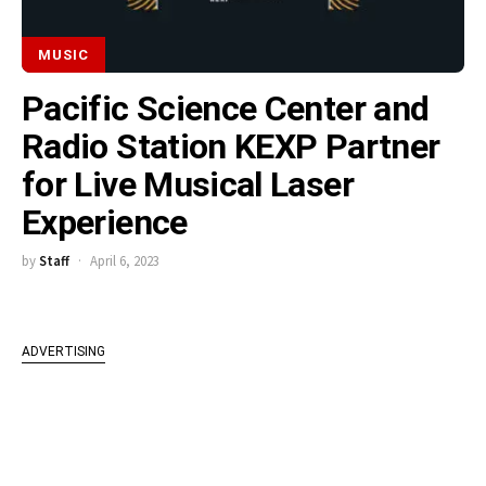
MUSIC
Pacific Science Center and
Radio Station KEXP Partner
for Live Musical Laser
Experience
by
Staff
April 6, 2023
ADVERTISING