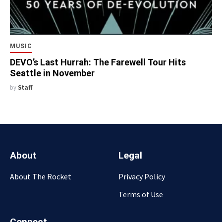
MUSIC
DEVO’s Last Hurrah: The Farewell Tour Hits
Seattle in November
by
Staff
About
Legal
About The Rocket
Privacy Policy
Terms of Use
Connect