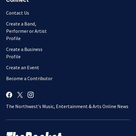
Contact Us
Create a Band,
Performer or Artist
Profile
Create a Business
Profile
Create an Event
Become a Contributor
The Northwest's Music, Entertainment & Arts Online News