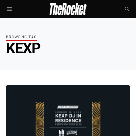
BROWSING TAG
KEXP