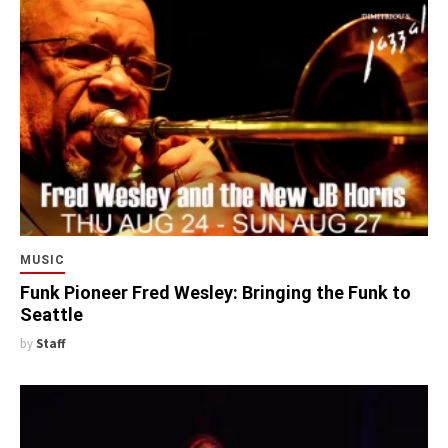
MUSIC
Funk Pioneer Fred Wesley: Bringing the Funk to
Seattle
by
Staff